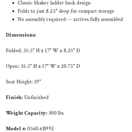
Classic Shaker ladder back design
Folds to just 8.25" deep for compact storage
No assembly required — arrives fully assembled
Dimensions:
Folded: 35.5" H x 17" W x 8.25" D
Open: 35.5" H x 17" W x 20.75" D
Seat Height: 19"
Finish:
Unfinished
Weight Capacity:
300 lbs
Model #:
0560.6B992