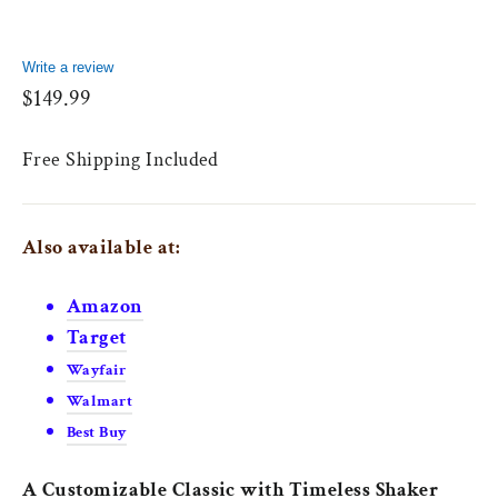
Write a review
Regular
$149.99
price
Free Shipping Included
Also available at:
Amazon
Target
Wayfair
Walmart
Best Buy
A Customizable Classic with Timeless Shaker