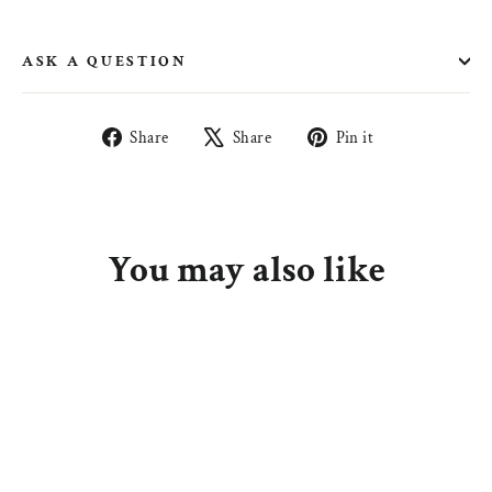
ASK A QUESTION
Share
Tweet
Pin
Share
Share
Pin it
on
on
on
Facebook
X
Pinterest
You may also like