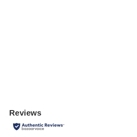
Unfinished Shaker Ladder Back
Folding Chair (Set of 2)
$149.99