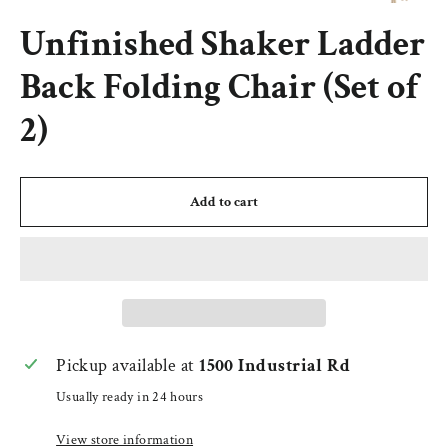
(esc)
Unfinished Shaker Ladder
Back Folding Chair (Set of
2)
Add to cart
Pickup available at
1500 Industrial Rd
Usually ready in 24 hours
View store information