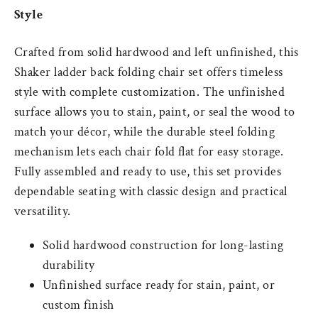
Style
Crafted from solid hardwood and left unfinished, this
Shaker ladder back folding chair set offers timeless
style with complete customization. The unfinished
surface allows you to stain, paint, or seal the wood to
match your décor, while the durable steel folding
mechanism lets each chair fold flat for easy storage.
Fully assembled and ready to use, this set provides
dependable seating with classic design and practical
versatility.
Solid hardwood construction for long-lasting
durability
Unfinished surface ready for stain, paint, or
custom finish