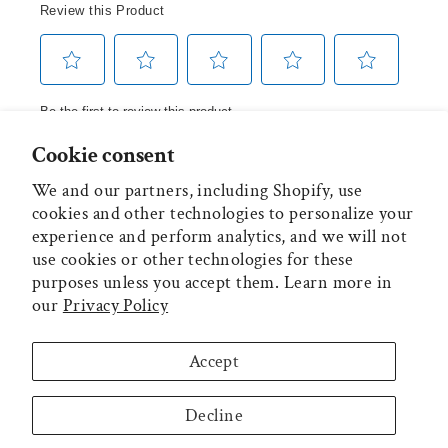
Cookie consent
We and our partners, including Shopify, use
MAIN MENU
cookies and other technologies to personalize your
experience and perform analytics, and we will not
ADDITIONAL INFORMATION
use cookies or other technologies for these
purposes unless you accept them. Learn more in
our
Privacy Policy
MECO CORPORATION
Accept
WARRANTIES
Decline