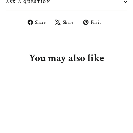
ASK A QUESTION
Share
Tweet
Pin
Share
Share
Pin it
on
on
on
Facebook
X
Pinterest
You may also like