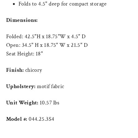
Folds to 4.5" deep for compact storage
Dimensions:
Folded: 42.5"H x 18.75"W x 4.5" D
Open: 34.5" H x 18.75" W x 21.5" D
Seat Height: 18"
Finish:
chicory
Upholstery:
motif fabric
Unit Weight:
10.57 lbs
Model #:
044.25.3S4