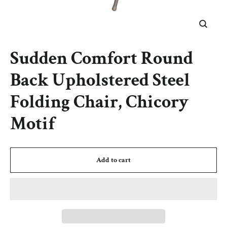
Close
(esc)
Sudden Comfort Round
Back Upholstered Steel
Folding Chair, Chicory
Motif
Add to cart