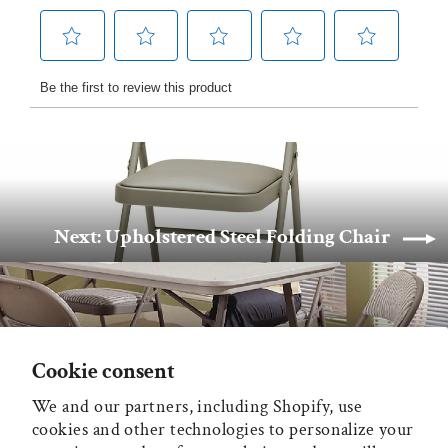
Next: Upholstered Steel Folding Chair
Back to Sudden Comfort
Cookie consent
We and our partners, including Shopify, use
MAIN MENU
cookies and other technologies to personalize your