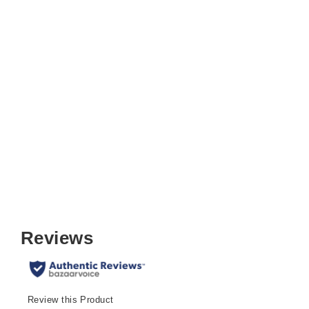
Sudden Comfort Round Back
Upholstered Steel Folding Chair,
Chicory Motif
$39.99