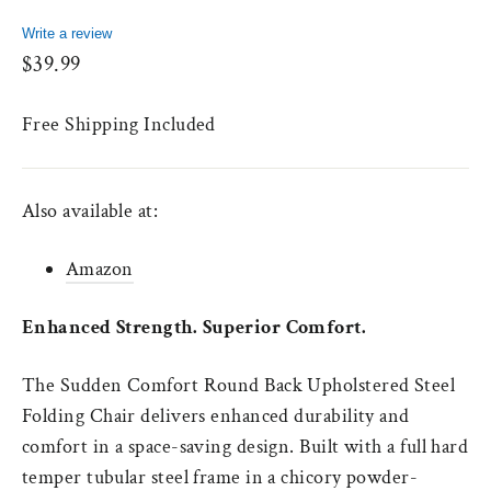
Write a review
Regular
$39.99
price
Free Shipping Included
Also available at:
Amazon
Enhanced Strength. Superior Comfort.
The Sudden Comfort Round Back Upholstered Steel
Folding Chair delivers enhanced durability and
comfort in a space-saving design. Built with a full hard
temper tubular steel frame in a chicory powder-