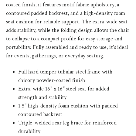
coated finish, it features motif fabric upholstery, a
contoured padded backrest, and a high-density foam
seat cushion for reliable support. The extra-wide seat
adds stability, while the folding design allows the chair
to collapse to a compact profile for easy storage and
portability. Fully assembled and ready to use, it’s ideal
for events, gatherings, or everyday seating.
Full hard temper tubular steel frame with
chicory powder-coated finish
Extra-wide 16" x 16" steel seat for added
strength and stability
1.5" high-density foam cushion with padded
contoured backrest
Triple-welded rear leg brace for reinforced
durability