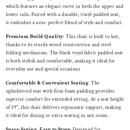
which features an elegant curve in both the upper and
lower rails. Paired with a durable, vinyl-padded seat,
it embodies a near-perfect blend of style and comfort.
Premium Build Quality
: This chair is built to last,
thanks to its sturdy wood construction and steel
folding mechanism. The black vinyl fabric padded seat
is both stylish and comfortable, making it ideal for
everyday use and special occasions
Comfortable & Convenient Seating
: The
upholstered seat with firm foam padding provides
superior comfort for extended sitting. At a seat height
of 19", this chair delivers ergonomic support, making
it ideal for dining or extra seating in any room.
Space-Saving, Easy to Store
: Designed for