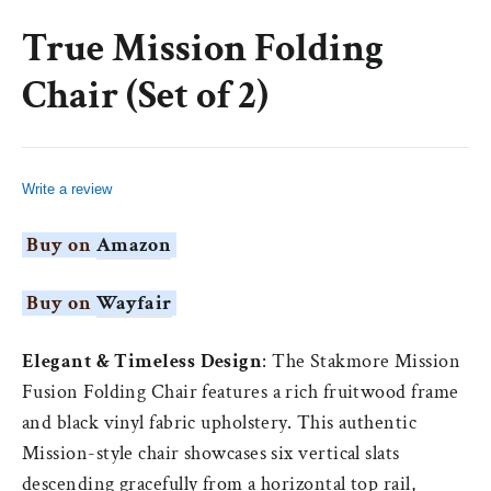
(esc)
True Mission Folding
Chair (Set of 2)
Write a review
Buy on
Amazon
Buy on
Wayfair
Elegant & Timeless Design
: The
Stakmore
Mission
Fusion
Folding Chair features a rich
fruitwood
frame
and black vinyl fabric upholstery. This authentic
Mission-style chair showcases six vertical slats
descending gracefully from a horizontal top rail,