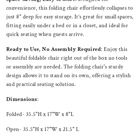
convenience, this folding chair effortlessly
collapses to
just 8" deep for easy storage. It’s great for small spaces,
fitting easily under a
bed or in a closet, and ideal for
quick seating when guests arrive.
Ready to Use, No Assembly Required
: Enjoy this
beautiful foldable chair right out of the box no tools
or assembly are needed. The folding chair's sturdy
design allows it to stand on its own, offering a stylish
and practical seating solution.
Dimensions
:
Folded- 35.5"H x 17"W x 8"L
Open- 35.5"H x 17"W x 21.5" L