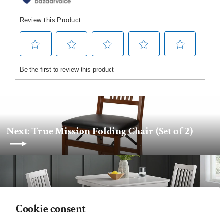
Next: True Mission Folding Chair (Set of 2)
Back to Stakmore
Cookie consent