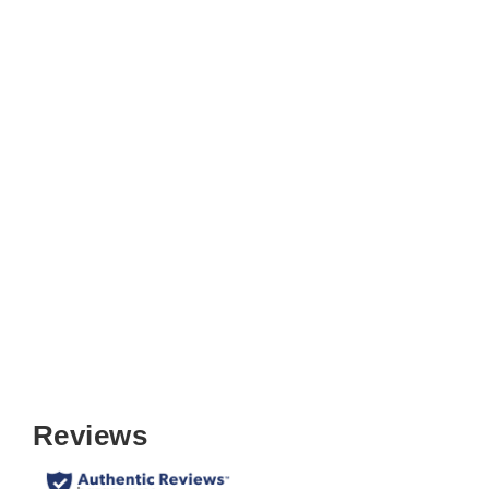
True Mission Folding Chair (Set of
2)
$159.99