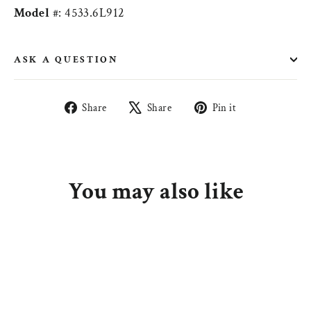
Model
#: 4533.6L912
ASK A QUESTION
Share
Tweet
Pin
Share
Share
Pin it
on
on
on
Facebook
X
Pinterest
You may also like