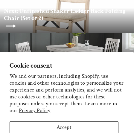
Next: Unfinished Shaker Ladder Back Folding
Chair (Set of 2)
Back to Stakmore
Cookie consent
We and our partners, including Shopify, use
MAIN MENU
cookies and other technologies to personalize your
experience and perform analytics, and we will not
ADDITIONAL INFORMATION
use cookies or other technologies for these
purposes unless you accept them. Learn more in
our
Privacy Policy
MECO CORPORATION
Accept