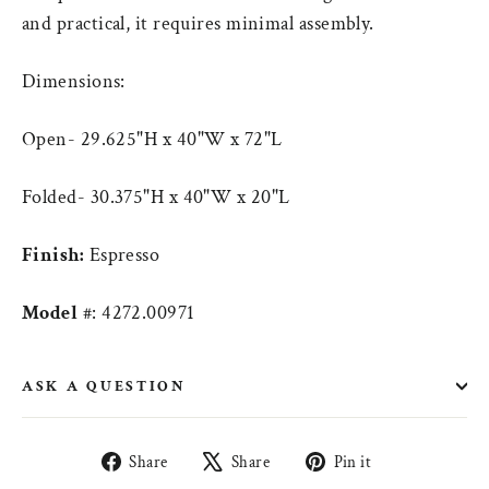
and practical, it requires minimal assembly.
Dimensions:
Open- 29.625"H x 40"W x 72"L
Folded- 30.375"H x 40"W x 20"L
Finish:
Espresso
Model
#: 4272.00971
ASK A QUESTION
Share
Tweet
Pin
Share
Share
Pin it