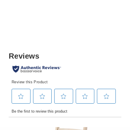
$399.99