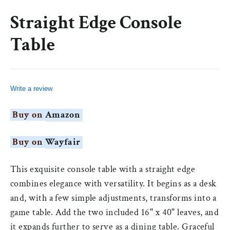
(esc)
Straight Edge Console
Table
Write a review
Buy on
Amazon
Buy on
Wayfair
This exquisite console table with a straight edge
combines elegance with versatility. It begins as a desk
and, with a few simple adjustments, transforms into a
game table. Add the two included 16" x 40" leaves, and
it expands further to serve as a dining table. Graceful